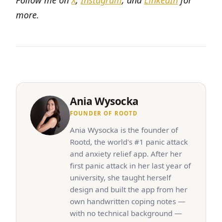
Follow me on
X
,
Instagram
, and
LinkedIn
for
more.
Ania Wysocka
FOUNDER OF ROOTD
Ania Wysocka is the founder of
Rootd, the world's #1 panic attack
and anxiety relief app. After her
first panic attack in her last year of
university, she taught herself
design and built the app from her
own handwritten coping notes —
with no technical background —