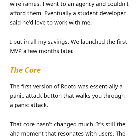
wireframes. I went to an agency and couldn't
afford them. Eventually a student developer
said he'd love to work with me.
I put in all my savings. We launched the first
MVP a few months later.
The Core
The first version of Rootd was essentially a
panic attack button that walks you through
a panic attack.
That core hasn't changed much. It's still the
aha moment that resonates with users. The