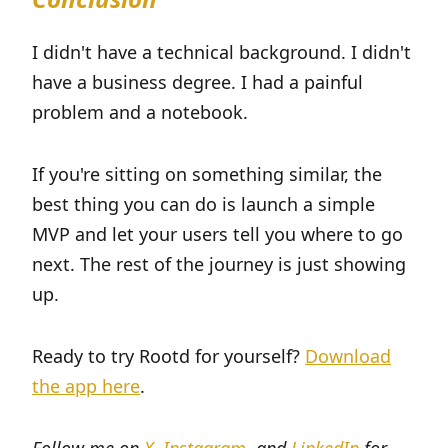
I didn't have a technical background. I didn't
have a business degree. I had a painful
problem and a notebook.
If you're sitting on something similar, the
best thing you can do is launch a simple
MVP and let your users tell you where to go
next. The rest of the journey is just showing
up.
Ready to try Rootd for yourself?
Download
the app here
.