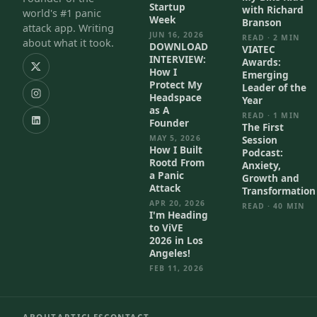
Startup
with Richard
world's #1 panic
Week
Branson
attack app. Writing
JUN 16, 2026
READ · 2 MIN
about what it took.
DOWNLOAD
VIATEC
INTERVIEW:
Awards:
How I
Emerging
Protect My
Leader of the
Headspace
Year
as A
READ · 1 MIN
Founder
The First
MAY 5, 2026
Session
How I Built
Podcast:
Rootd From
Anxiety,
a Panic
Growth and
Attack
Transformation
APR 20, 2026
READ · 40 MIN
I'm Heading
to ViVE
2026 in Los
Angeles!
FEB 11, 2026