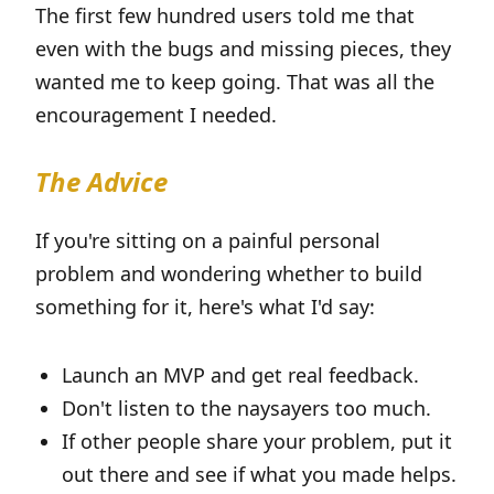
The first few hundred users told me that
even with the bugs and missing pieces, they
wanted me to keep going. That was all the
encouragement I needed.
The Advice
If you're sitting on a painful personal
problem and wondering whether to build
something for it, here's what I'd say:
Launch an MVP and get real feedback.
Don't listen to the naysayers too much.
If other people share your problem, put it
out there and see if what you made helps.