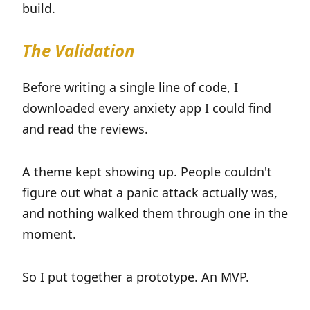
build.
The Validation
Before writing a single line of code, I
downloaded every anxiety app I could find
and read the reviews.
A theme kept showing up. People couldn't
figure out what a panic attack actually was,
and nothing walked them through one in the
moment.
So I put together a prototype. An MVP.