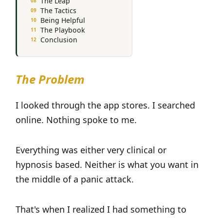
The Leap
The Tactics
Being Helpful
The Playbook
Conclusion
The Problem
I looked through the app stores. I searched
online. Nothing spoke to me.
Everything was either very clinical or
hypnosis based. Neither is what you want in
the middle of a panic attack.
That's when I realized I had something to