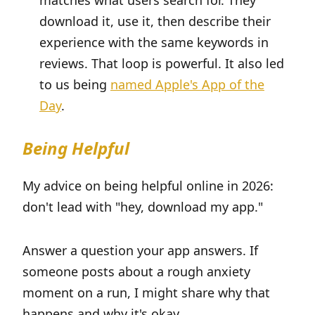
matches what users search for. They
download it, use it, then describe their
experience with the same keywords in
reviews. That loop is powerful. It also led
to us being
named Apple's App of the
Day
.
Being Helpful
My advice on being helpful online in 2026:
don't lead with "hey, download my app."
Answer a question your app answers. If
someone posts about a rough anxiety
moment on a run, I might share why that
happens and why it's okay.