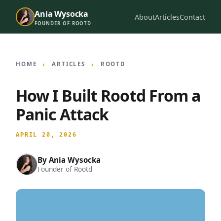
Ania Wysocka
About
Articles
Contact
FOUNDER OF ROOTD
HOME
ARTICLES
ROOTD
How I Built Rootd From a
Panic Attack
APRIL 20, 2026
By
Ania Wysocka
Founder of Rootd