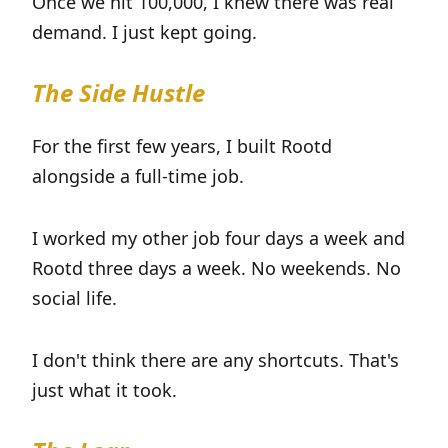
Once we hit 100,000, I knew there was real
demand. I just kept going.
The Side Hustle
For the first few years, I built Rootd
alongside a full-time job.
I worked my other job four days a week and
Rootd three days a week. No weekends. No
social life.
I don't think there are any shortcuts. That's
just what it took.