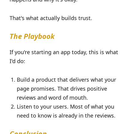
That's what actually builds trust.
The Playbook
If you're starting an app today, this is what
I'd do:
Build a product that delivers what your
page promises. That drives positive
reviews and word of mouth.
Listen to your users. Most of what you
need to know is already in the reviews.
Conclusion