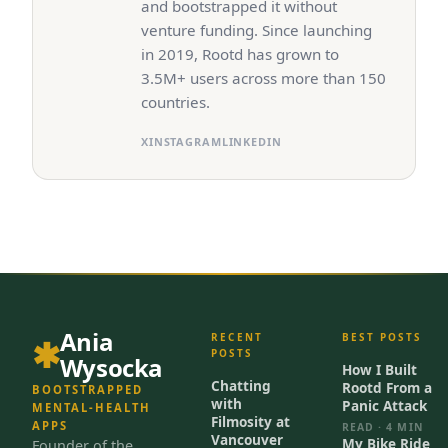
and bootstrapped it without
venture funding. Since launching
in 2019, Rootd has grown to
3.5M+ users across more than 150
countries.
X
INSTAGRAM
LINKEDIN
Ania
RECENT
BEST POSTS
POSTS
Wysocka
How I Built
Chatting
Rootd From a
BOOTSTRAPPED
with
Panic Attack
MENTAL-HEALTH
Filmosity at
APPS
READ · 4 MIN
Vancouver
My Bike Ride
Founder of the