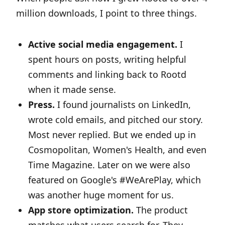
million downloads, I point to three things.
Active social media engagement.
I
spent hours on posts, writing helpful
comments and linking back to Rootd
when it made sense.
Press.
I found journalists on LinkedIn,
wrote cold emails, and pitched our story.
Most never replied. But we ended up in
Cosmopolitan, Women's Health, and even
Time Magazine. Later on we were also
featured on Google's #WeArePlay, which
was another huge moment for us.
App store optimization.
The product