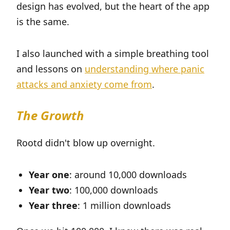
design has evolved, but the heart of the app
is the same.
I also launched with a simple breathing tool
and lessons on
understanding where panic
attacks and anxiety come from
.
The Growth
Rootd didn't blow up overnight.
Year one
: around 10,000 downloads
Year two
: 100,000 downloads
Year three
: 1 million downloads