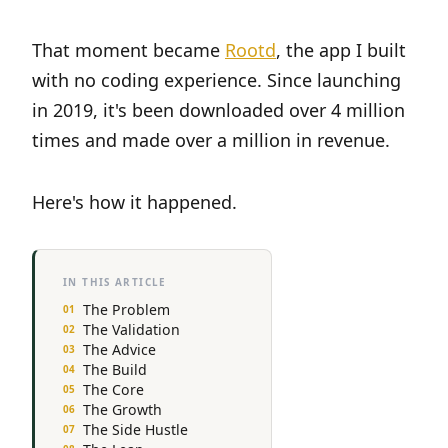
That moment became
Rootd
, the app I built
with no coding experience. Since launching
in 2019, it's been downloaded over 4 million
times and made over a million in revenue.
Here's how it happened.
IN THIS ARTICLE
The Problem
The Validation
The Advice
The Build
The Core
The Growth
The Side Hustle