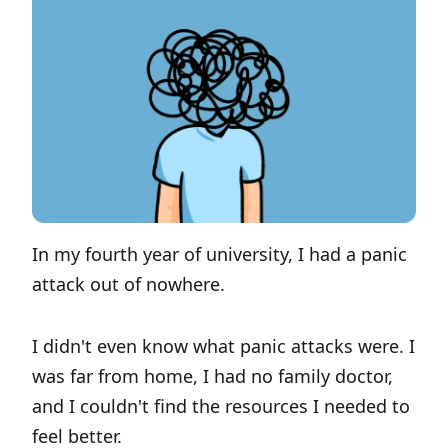
In my fourth year of university, I had a panic
attack out of nowhere.
I didn't even know what panic attacks were. I
was far from home, I had no family doctor,
and I couldn't find the resources I needed to
feel better.