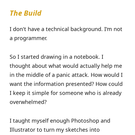
The Build
I don't have a technical background. I'm not
a programmer.
So I started drawing in a notebook. I
thought about what would actually help me
in the middle of a panic attack. How would I
want the information presented? How could
I keep it simple for someone who is already
overwhelmed?
I taught myself enough Photoshop and
Illustrator to turn my sketches into