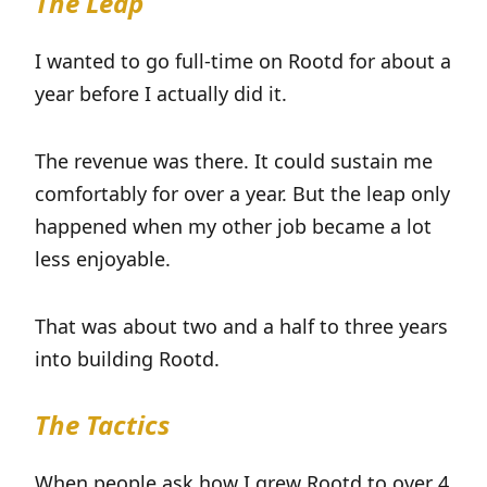
The Leap
I wanted to go full-time on Rootd for about a
year before I actually did it.
The revenue was there. It could sustain me
comfortably for over a year. But the leap only
happened when my other job became a lot
less enjoyable.
That was about two and a half to three years
into building Rootd.
The Tactics
When people ask how I grew Rootd to over 4